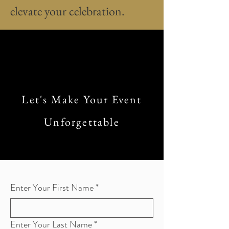
elevate your celebration.
Let's Make Your Event
Unforgettable
Enter Your First Name
*
Enter Your Last Name
*