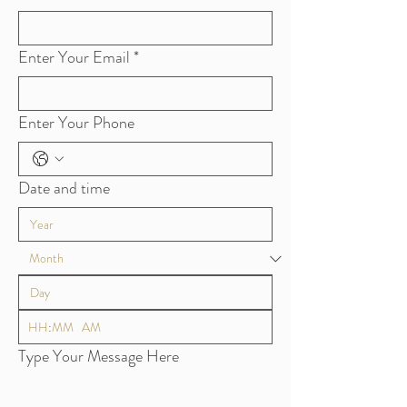
Enter Your Email
*
Enter Your Phone
Date and time
:
AM
Type Your Message Here