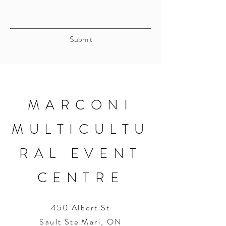
Submit
MARCONI
MULTICULTU
RAL EVENT
CENTRE
450 Albert St
Sault Ste Mari, ON