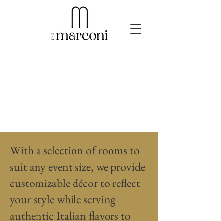
With a selection of rooms to
suit any event size, we provide
customizable décor to reflect
your style while serving
authentic Italian flavors to