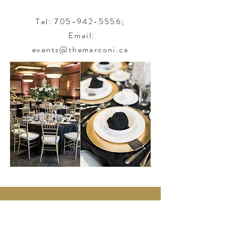
Tel:
705-942-5556
;
Email:
events@themarconi.ca
450 Albert Street